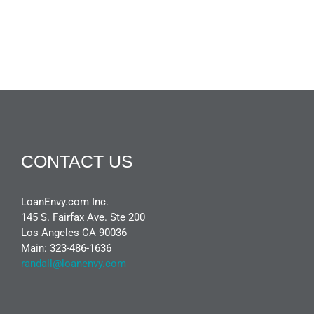
CONTACT US
LoanEnvy.com Inc.
145 S. Fairfax Ave. Ste 200
Los Angeles CA 90036
Main: 323-486-1636
randall@loanenvy.com