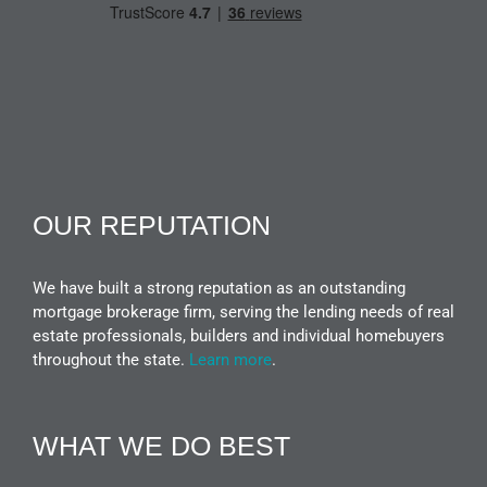
OUR REPUTATION
We have built a strong reputation as an outstanding
mortgage brokerage firm, serving the lending needs of real
estate professionals, builders and individual homebuyers
throughout the state.
Learn more
.
WHAT WE DO BEST