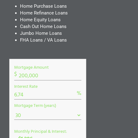
Home Purchase Loans
Home Refinance Loans
Home Equity Loans
Cash Out Home Loans
Jumbo Home Loans
FHA Loans / VA Loans